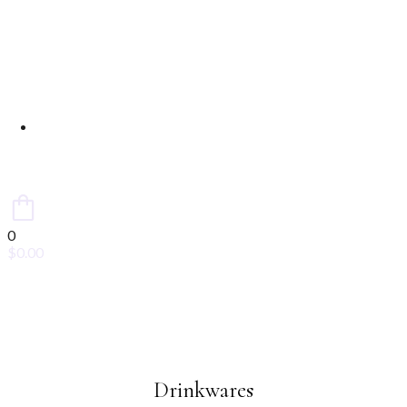
Contact Us
0
$
0.00
Drinkwares