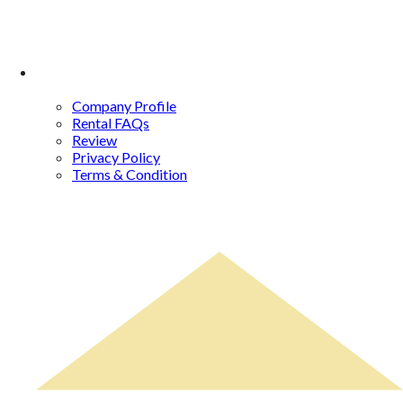
About Us
Company Profile
Rental FAQs
Review
Privacy Policy
Terms & Condition