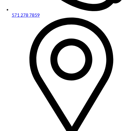
571 278 7859