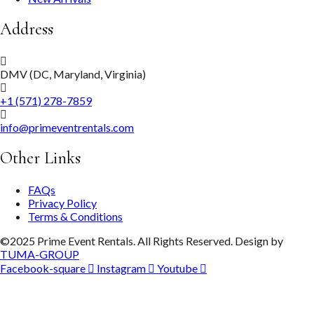
Address
DMV (DC, Maryland, Virginia)
+1 (571) 278-7859
info@primeventrentals.com
Other Links
FAQs
Privacy Policy
Terms & Conditions
©2025 Prime Event Rentals. All Rights Reserved. Design by
TUMA-GROUP
Facebook-square
Instagram
Youtube