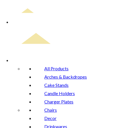
Home
Rental Catalog
All Products
Arches & Backdropes
Cake Stands
Candle Holders
Charger Plates
Chairs
Decor
Drinkwares