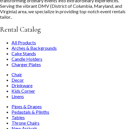
transforming ordinary events into extraordinary experiences.
Serving the vibrant DMV (District of Columbia, Maryland, and
Virginia) area, we specialize in providing top-notch event rentals
tailor..
Rental Catalog
All Products
Arches & Backgrounds
Cake Stands
Candle Holders
Charger Plates
Chair
Decor
Drinkware
Kids Corner
Linens
Pipes & Drapes
Pedastals & Plinths
Tables
Throne Chairs
New Arrivals