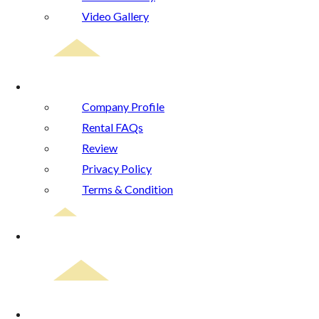
Video Gallery
About Us
Company Profile
Rental FAQs
Review
Privacy Policy
Terms & Condition
Blog
Contact Us