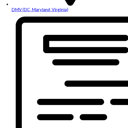
DMV (DC, Maryland, Virginia)