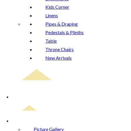
Kids Corner
Linens
Pipes & Draping
Pedestals & Plinths
Table
Throne Chairs
New Arrivals
Event Planning
Gallery
Picture Gallery