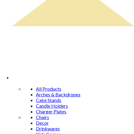
Rental Catalog
All Products
Arches & Backdropes
Cake Stands
Candle Holders
Charger Plates
Chairs
Decor
Drinkwares