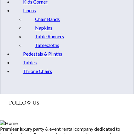
Kids Corner
Linens
Chair Bands
Napkins
Table Runners
Tablecloths
Pedestals & Plinths
Tables
Throne Chairs
FOLLOW US
Premieer luxury party & event rental company dedicated to