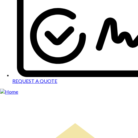
REQUEST A QUOTE