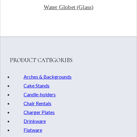
Water Globet (Glass)
PRODUCT CATEGORIES
Arches & Backgrounds
Cake Stands
Candle-holders
Chair Rentals
Charger Plates
Drinkware
Flatware