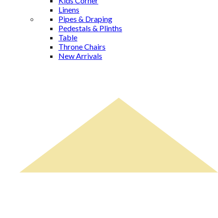
Kids Corner
Linens
Pipes & Draping
Pedestals & Plinths
Table
Throne Chairs
New Arrivals