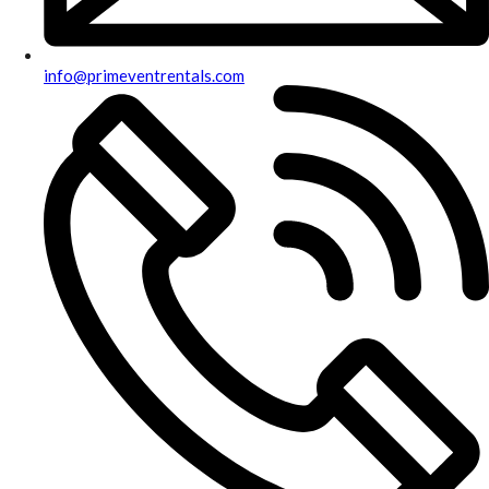
info@primeventrentals.com