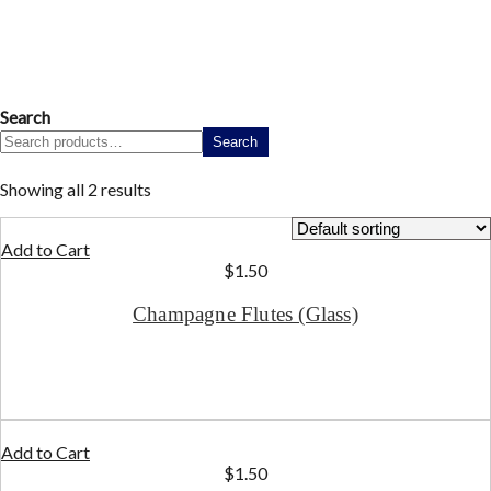
Search
Search
Showing all 2 results
Add to Cart
$
1.50
Champagne Flutes (Glass)
Add to Cart
$
1.50