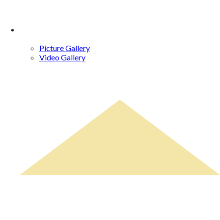
Gallery
Picture Gallery
Video Gallery