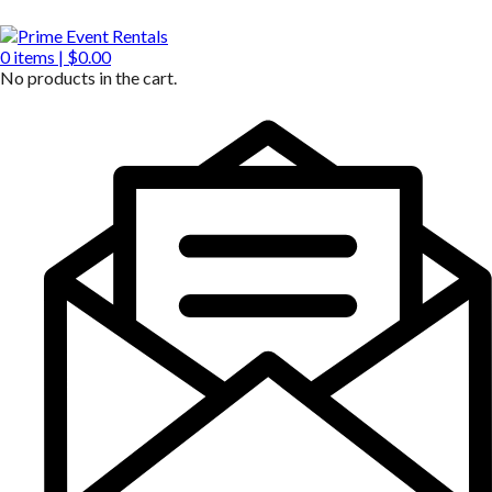
0
items |
$
0.00
No products in the cart.