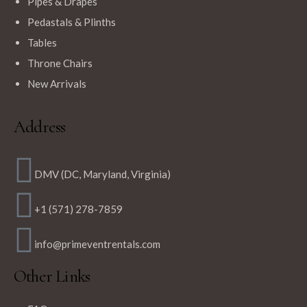
Pipes & Drapes
Pedastals & Plinths
Tables
Throne Chairs
New Arrivals
Address
DMV (DC, Maryland, Virginia)
+1 (571) 278-7859
info@primeventrentals.com
Other Links