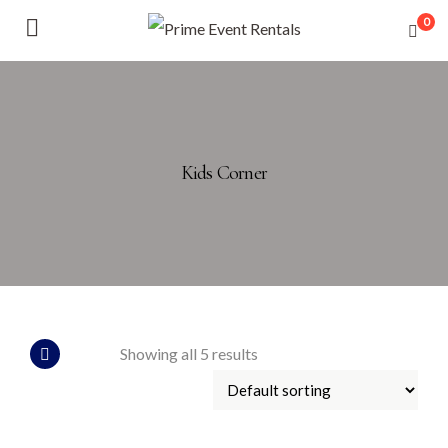
0
Kids Corner
Showing all 5 results