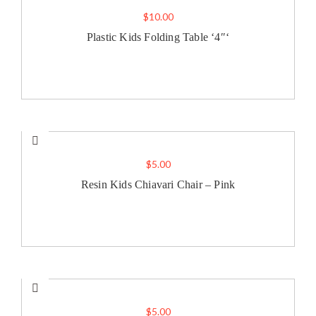
$
10.00
Plastic Kids Folding Table ‘4″‘
$
5.00
Resin Kids Chiavari Chair – Pink
$
5.00