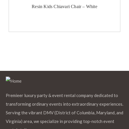
Resin Kids Chiavari Chair – White
Premieer luxury party & event rental company dedicated to
transforming ordinary events into extraordinary experiences.
Serving the vibrant DMV (District of Columbia, Maryland, and
Virginia) area, we specialize in providing top-notch event