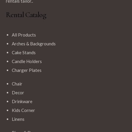
rentals tailor..
Rental Catalog
All Products
Arches & Backgrounds
Cake Stands
Candle Holders
Charger Plates
Chair
Decor
Drinkware
Kids Corner
Linens