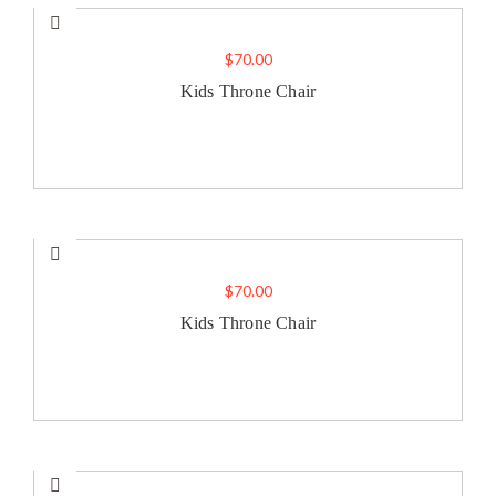
$
70.00
Kids Throne Chair
$
70.00
Kids Throne Chair