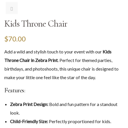
Kids Throne Chair
$
70.00
Add a wild and stylish touch to your event with our
Kids
Throne Chair in Zebra Print
. Perfect for themed parties,
birthdays, and photoshoots, this unique chair is designed to
make your little one feel like the star of the day.
Features:
Zebra Print Design:
Bold and fun pattern for a standout
look.
Child-Friendly Size:
Perfectly proportioned for kids.