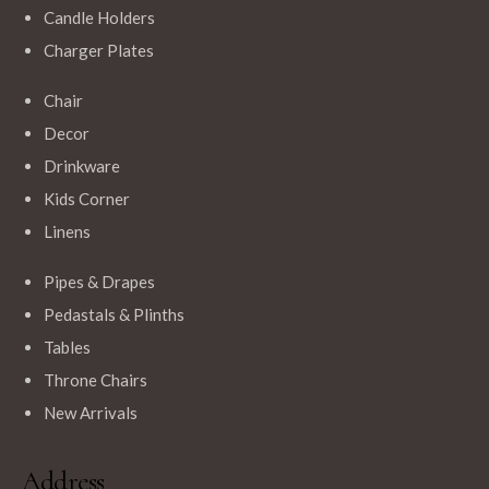
Candle Holders
Charger Plates
Chair
$
150.00
Decor
King Throne Chair – Gold/White
Drinkware
Kids Corner
Linens
Pipes & Drapes
Pedastals & Plinths
Tables
Throne Chairs
New Arrivals
Address