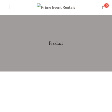
0
Product