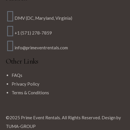
DMV (DC, Maryland, Virginia)
+1 (571) 278-7859
info@primeventrentals.com
Other Links
FAQs
Privacy Policy
Terms & Conditions
©2025 Prime Event Rentals. All Rights Reserved. Design by
TUMA-GROUP