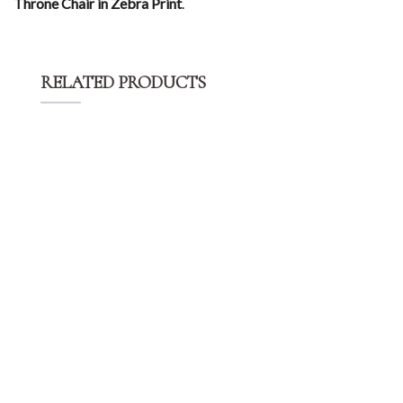
Throne Chair in Zebra Print
.
RELATED PRODUCTS
$
15.00
OZ Stainless Steel Chair – Silver
$
25.00
High Back Chair – Gold