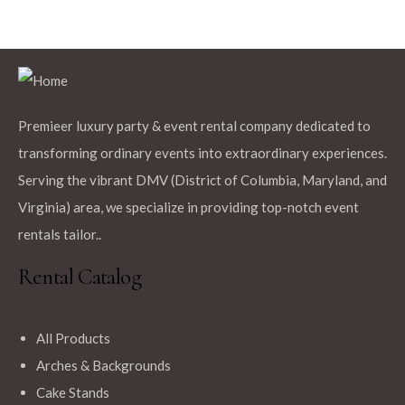
Premieer luxury party & event rental company dedicated to
$
6.00
transforming ordinary events into extraordinary experiences.
Crystal Infinity Clear Chair
Serving the vibrant DMV (District of Columbia, Maryland, and
Virginia) area, we specialize in providing top-notch event
rentals tailor..
Rental Catalog
$
10.00
All Products
Plastic Kids Folding Table ‘4″‘
Arches & Backgrounds
Cake Stands