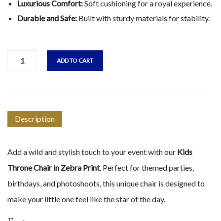
Luxurious Comfort:
Soft cushioning for a royal experience.
Durable and Safe:
Built with sturdy materials for stability.
ADD TO CART
Description
Add a wild and stylish touch to your event with our
Kids
Throne Chair in Zebra Print
. Perfect for themed parties,
birthdays, and photoshoots, this unique chair is designed to
make your little one feel like the star of the day.