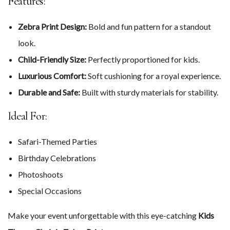
Features:
Zebra Print Design:
Bold and fun pattern for a standout
look.
Child-Friendly Size:
Perfectly proportioned for kids.
Luxurious Comfort:
Soft cushioning for a royal experience.
Durable and Safe:
Built with sturdy materials for stability.
Ideal For:
Safari-Themed Parties
Birthday Celebrations
Photoshoots
Special Occasions
Make your event unforgettable with this eye-catching
Kids