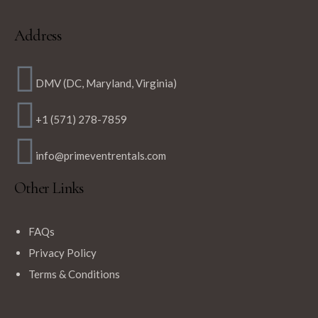
Address
DMV (DC, Maryland, Virginia)
+1 (571) 278-7859
info@primeventrentals.com
Other Links
FAQs
Privacy Policy
Terms & Conditions