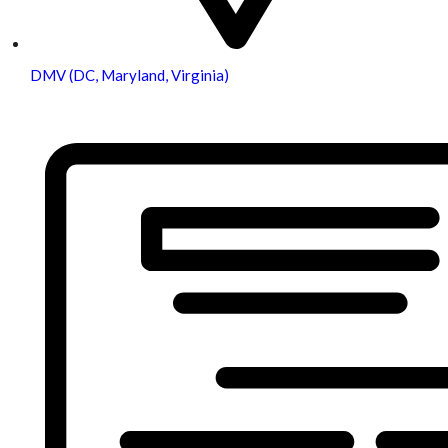
DMV (DC, Maryland, Virginia)