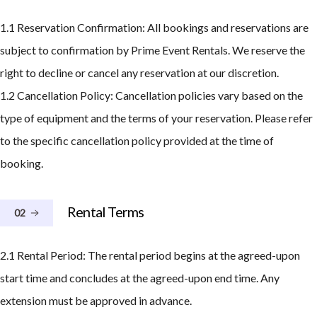
1.1 Reservation Confirmation: All bookings and reservations are
subject to confirmation by Prime Event Rentals. We reserve the
right to decline or cancel any reservation at our discretion.
1.2 Cancellation Policy: Cancellation policies vary based on the
type of equipment and the terms of your reservation. Please refer
to the specific cancellation policy provided at the time of
booking.
Rental Terms
02
2.1 Rental Period: The rental period begins at the agreed-upon
start time and concludes at the agreed-upon end time. Any
extension must be approved in advance.