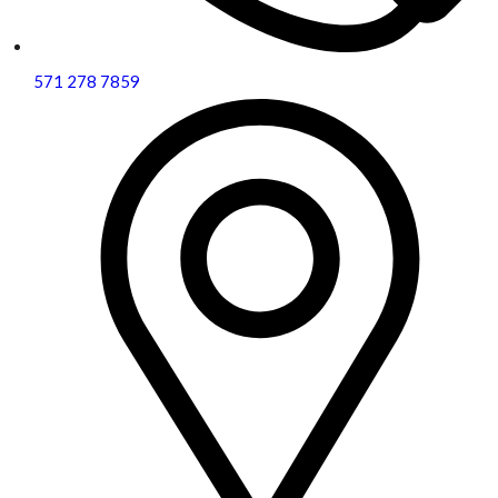
571 278 7859