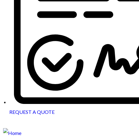
REQUEST A QUOTE