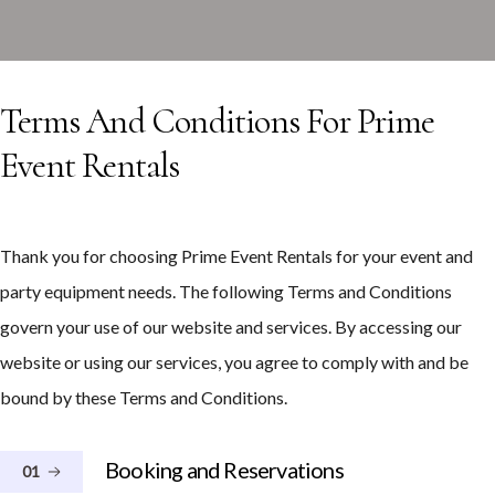
Terms And Conditions For Prime
Event Rentals
Thank you for choosing Prime Event Rentals for your event and
party equipment needs. The following Terms and Conditions
govern your use of our website and services. By accessing our
website or using our services, you agree to comply with and be
bound by these Terms and Conditions.
Booking and Reservations
01