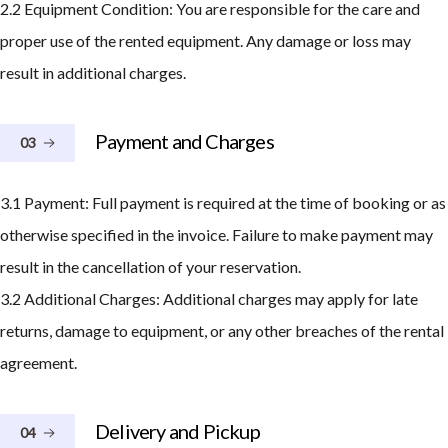
2.2 Equipment Condition: You are responsible for the care and
proper use of the rented equipment. Any damage or loss may
result in additional charges.
Payment and Charges
03
3.1 Payment: Full payment is required at the time of booking or as
otherwise specified in the invoice. Failure to make payment may
result in the cancellation of your reservation.
3.2 Additional Charges: Additional charges may apply for late
returns, damage to equipment, or any other breaches of the rental
agreement.
Delivery and Pickup
04