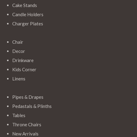
Cake Stands
Candle Holders
Charger Plates
Chair
Decor
Drinkware
Kids Corner
Linens
Pipes & Drapes
Pedastals & Plinths
Tables
Throne Chairs
New Arrivals