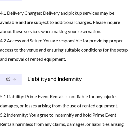
4.1 Delivery Charges: Delivery and pickup services may be
available and are subject to additional charges. Please inquire
about these services when making your reservation.
4.2 Access and Setup: You are responsible for providing proper
access to the venue and ensuring suitable conditions for the setup
and removal of rented equipment.
Liability and Indemnity
05
5.1 Liability: Prime Event Rentals is not liable for any injuries,
damages, or losses arising from the use of rented equipment.
5.2 Indemnity: You agree to indemnify and hold Prime Event
Rentals harmless from any claims, damages, or liabilities arising