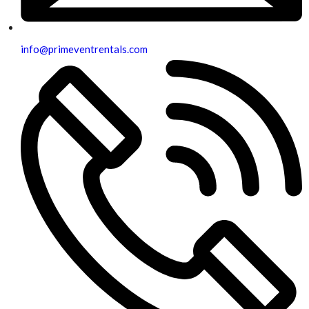
info@primeventrentals.com