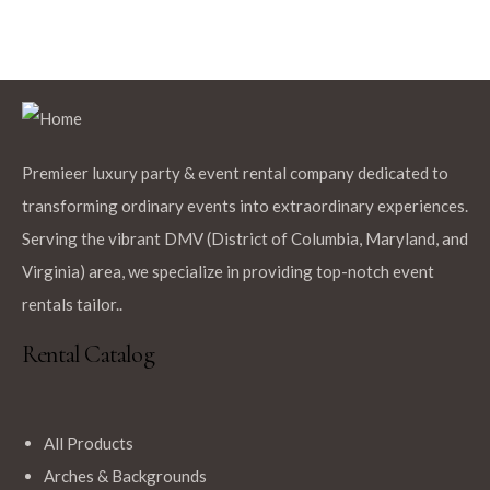
Premieer luxury party & event rental company dedicated to
transforming ordinary events into extraordinary experiences.
Serving the vibrant DMV (District of Columbia, Maryland, and
Virginia) area, we specialize in providing top-notch event
rentals tailor..
Rental Catalog
All Products
Arches & Backgrounds