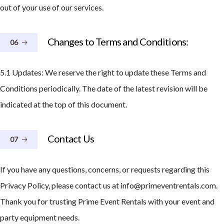
out of your use of our services.
Changes to Terms and Conditions:
06
5.1 Updates: We reserve the right to update these Terms and
Conditions periodically. The date of the latest revision will be
indicated at the top of this document.
Contact Us
07
If you have any questions, concerns, or requests regarding this
Privacy Policy, please contact us at info@primeventrentals.com.
Thank you for trusting Prime Event Rentals with your event and
party equipment needs.