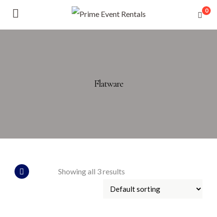
0
Flatware
Showing all 3 results