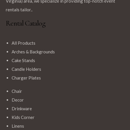
Virginia) area, we specialize in providing top-notch event
rentals tailor..
Rental Catalog
All Products
Arches & Backgrounds
Cake Stands
Candle Holders
Charger Plates
Chair
Decor
Drinkware
Kids Corner
Linens