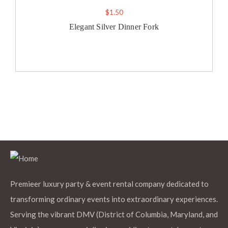
$
1.50
Elegant Silver Dinner Fork
Premieer luxury party & event rental company dedicated to
transforming ordinary events into extraordinary experiences.
Serving the vibrant DMV (District of Columbia, Maryland, and