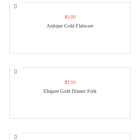
$
3.00
Antique Gold Flatware
$
1.50
Elegant Gold Dinner Fork