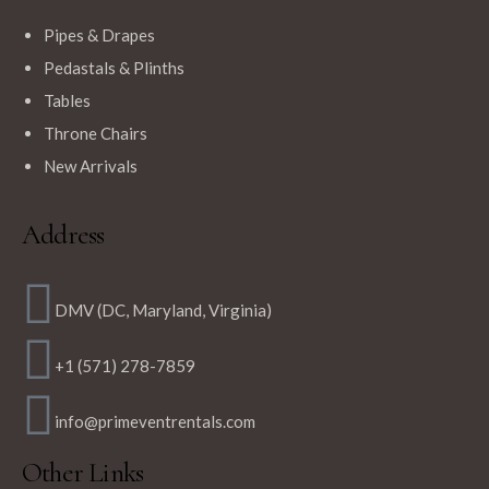
Pipes & Drapes
Pedastals & Plinths
Tables
Throne Chairs
New Arrivals
Address
DMV (DC, Maryland, Virginia)
+1 (571) 278-7859
info@primeventrentals.com
Other Links