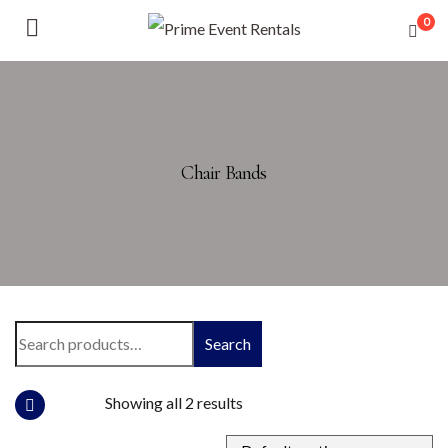
0
Chair Bands
Search
Showing all 2 results