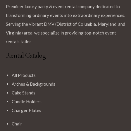
Premieer luxury party & event rental company dedicated to
transforming ordinary events into extraordinary experiences.
Serving the vibrant DMV (District of Columbia, Maryland, and
Virginia) area, we specialize in providing top-notch event
rentals tailor..
Rental Catalog
All Products
Arches & Backgrounds
Cake Stands
Candle Holders
Charger Plates
Chair