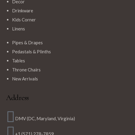
Decor
Drinkware
Kids Corner
Linens
Pipes & Drapes
Pedastals & Plinths
Tables
Throne Chairs
New Arrivals
Address
DMV (DC, Maryland, Virginia)
+1 (571) 278-7859