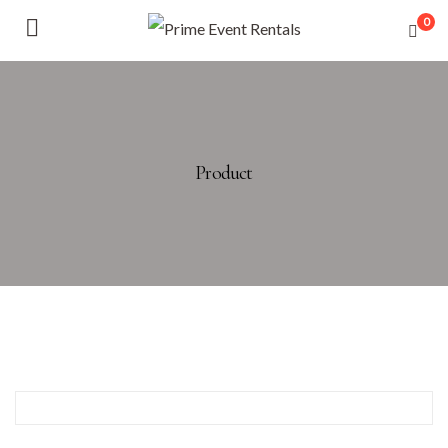
0
Product