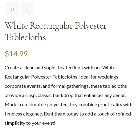
White Rectangular Polyester
Tablecloths
$
14.99
Create a clean and sophisticated look with our White
Rectangular Polyester Tablecloths. Ideal for weddings,
corporate events, and formal gatherings, these tablecloths
provide a crisp, classic backdrop that enhances any decor.
Made from durable polyester, they combine practicality with
timeless elegance. Rent them today to add a touch of refined
simplicity to your event!