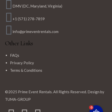
DMV (DC, Maryland, Virginia)
+1 (571) 278-7859
info@primeventrentals.com
Other Links
FAQs
Privacy Policy
Terms & Conditions
©2025 Prime Event Rentals. All Rights Reserved. Design by
TUMA-GROUP
0