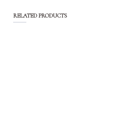
RELATED PRODUCTS
$
14.99
Champagne Round Polyester Tablecloths
$
14.99
White Round Polyester Tablecloths