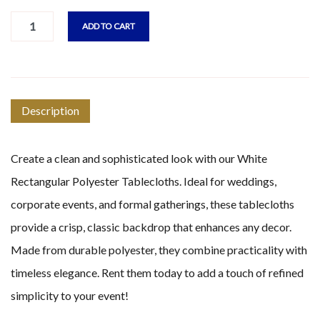
ADD TO CART
Description
Create a clean and sophisticated look with our White
Rectangular Polyester Tablecloths. Ideal for weddings,
corporate events, and formal gatherings, these tablecloths
provide a crisp, classic backdrop that enhances any decor.
Made from durable polyester, they combine practicality with
timeless elegance. Rent them today to add a touch of refined
simplicity to your event!