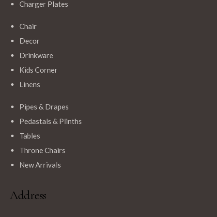
Charger Plates
Chair
$
12.99
Decor
Navy Blue Round Polyester Tablecloths
Drinkware
Kids Corner
Linens
Pipes & Drapes
Pedastals & Plinths
Tables
Throne Chairs
New Arrivals
Address