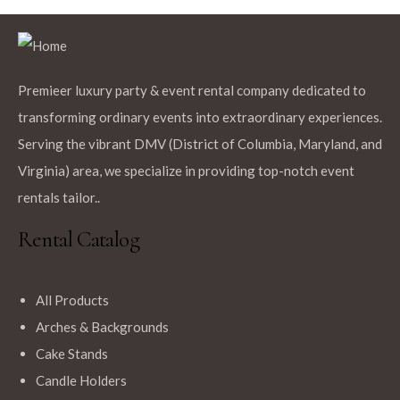
Premieer luxury party & event rental company dedicated to
$
12.99
transforming ordinary events into extraordinary experiences.
Fuchsia 120″ Round Polyester Tablecloth
Serving the vibrant DMV (District of Columbia, Maryland, and
Virginia) area, we specialize in providing top-notch event
rentals tailor..
Rental Catalog
$
12.99
All Products
Black Rectangle Polyester Tablecloth
Arches & Backgrounds
Cake Stands
Candle Holders