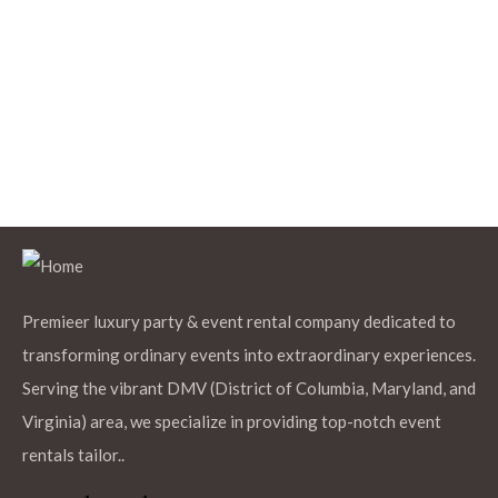
$
12.99
Black Rectangle Polyester Tablecloth
Add to Cart
$
12.99
Baby Blue Round Polyester Tablecloths
Premieer luxury party & event rental company dedicated to
transforming ordinary events into extraordinary experiences.
Serving the vibrant DMV (District of Columbia, Maryland, and
Virginia) area, we specialize in providing top-notch event
Add to Cart
rentals tailor..