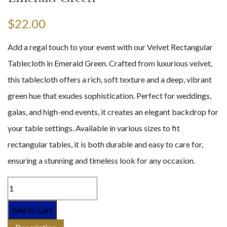
$
22.00
Add a regal touch to your event with our Velvet Rectangular
Tablecloth in Emerald Green. Crafted from luxurious velvet,
this tablecloth offers a rich, soft texture and a deep, vibrant
green hue that exudes sophistication. Perfect for weddings,
galas, and high-end events, it creates an elegant backdrop for
your table settings. Available in various sizes to fit
rectangular tables, it is both durable and easy to care for,
ensuring a stunning and timeless look for any occasion.
Add to Cart