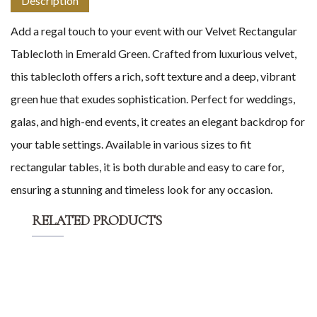
Description
Add a regal touch to your event with our Velvet Rectangular
Tablecloth in Emerald Green. Crafted from luxurious velvet,
this tablecloth offers a rich, soft texture and a deep, vibrant
green hue that exudes sophistication. Perfect for weddings,
galas, and high-end events, it creates an elegant backdrop for
your table settings. Available in various sizes to fit
rectangular tables, it is both durable and easy to care for,
ensuring a stunning and timeless look for any occasion.
RELATED PRODUCTS
Add to Cart