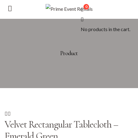
0
No products in the cart.
Product
Velvet Rectangular Tablecloth –
Emerald Green