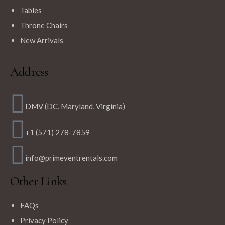
Tables
$
12.99
Throne Chairs
Navy Blue Round Polyester Tablecloths
New Arrivals
Address
DMV (DC, Maryland, Virginia)
+1 (571) 278-7859
info@primeventrentals.com
Other Links
FAQs
Privacy Policy