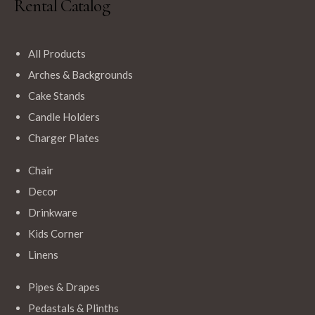
Rental Catalog
$
14.99
White Round Polyester Tablecloths
All Products
Arches & Backgrounds
Cake Stands
Candle Holders
Add to Cart
Charger Plates
Chair
$
18.00
Decor
Navy Blue Rectangle Tablecloth
Drinkware
Kids Corner
Linens
Pipes & Drapes
Add to Cart
Pedastals & Plinths