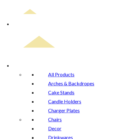
Home
Rental Catalog
All Products
Arches & Backdropes
Cake Stands
Candle Holders
Charger Plates
Chairs
Decor
Drinkwares