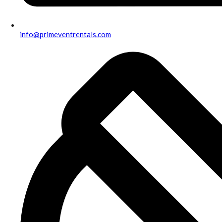
info@primeventrentals.com