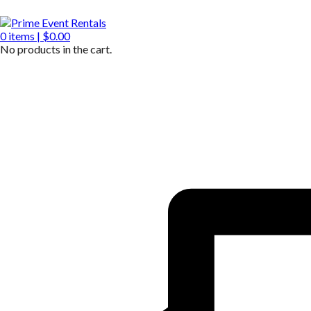
0
items |
$
0.00
No products in the cart.