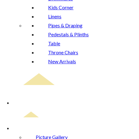
Kids Corner
Linens
Pipes & Draping
Pedestals & Plinths
Table
Throne Chairs
New Arrivals
Event Planning
Gallery
Picture Gallery