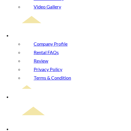
Video Gallery
About Us
Company Profile
Rental FAQs
Review
Privacy Policy
Terms & Condition
Blog
Contact Us