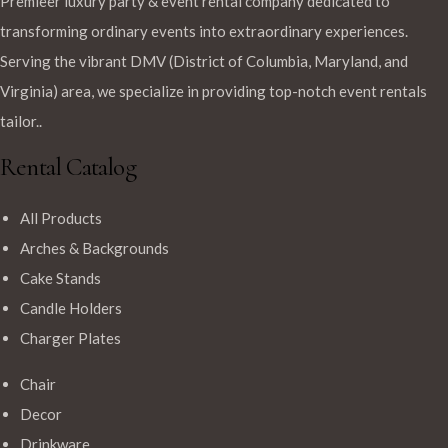
Premieer luxury party & event rental company dedicated to
transforming ordinary events into extraordinary experiences.
Serving the vibrant DMV (District of Columbia, Maryland, and
Virginia) area, we specialize in providing top-notch event rentals
tailor..
Rental Catalog
All Products
Arches & Backgrounds
Cake Stands
Candle Holders
Charger Plates
Chair
Decor
Drinkware