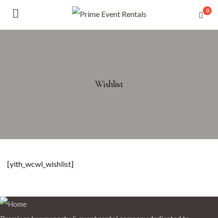
0
Wishlist
[yith_wcwl_wishlist]