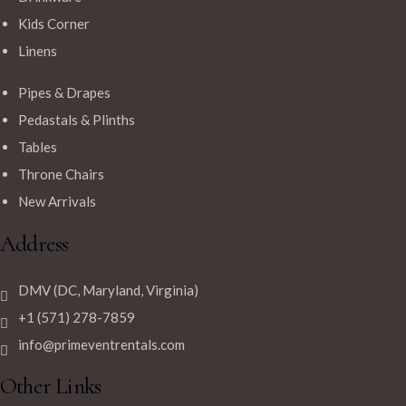
Kids Corner
Linens
Pipes & Drapes
Pedastals & Plinths
Tables
Throne Chairs
New Arrivals
Address
DMV (DC, Maryland, Virginia)
+1 (571) 278-7859
info@primeventrentals.com
Other Links