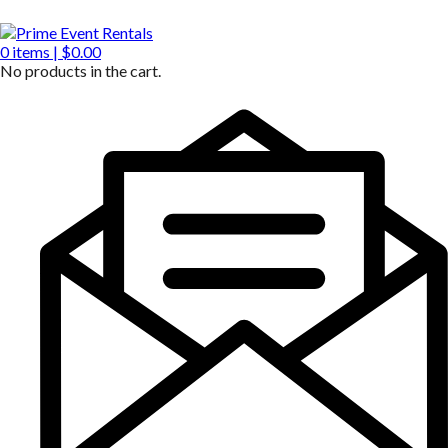
0
items |
$
0.00
No products in the cart.