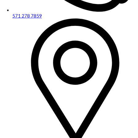
571 278 7859