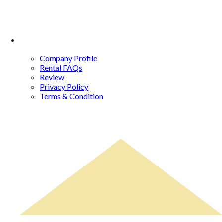
About Us
Company Profile
Rental FAQs
Review
Privacy Policy
Terms & Condition