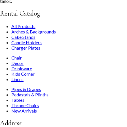
tailor..
Rental Catalog
All Products
Arches & Backgrounds
Cake Stands
Candle Holders
Charger Plates
Chair
Decor
Drinkware
Kids Corner
Linens
Pipes & Drapes
Pedastals & Plinths
Tables
Throne Chairs
New Arrivals
Address