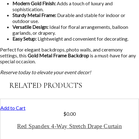
Modern Gold Finish:
Adds a touch of luxury and
sophistication.
Sturdy Metal Frame:
Durable and stable for indoor or
outdoor use.
Versatile Design:
Ideal for floral arrangements, balloon
garlands, or drapery.
Easy Setup:
Lightweight and convenient for decorating.
Perfect for elegant backdrops, photo walls, and ceremony
settings, this
Gold Metal Frame Backdrop
is a must-have for any
special occasion.
Reserve today to elevate your event decor!
RELATED PRODUCTS
Add to Cart
$
0.00
Red Spandex 4-Way Stretch Drape Curtain