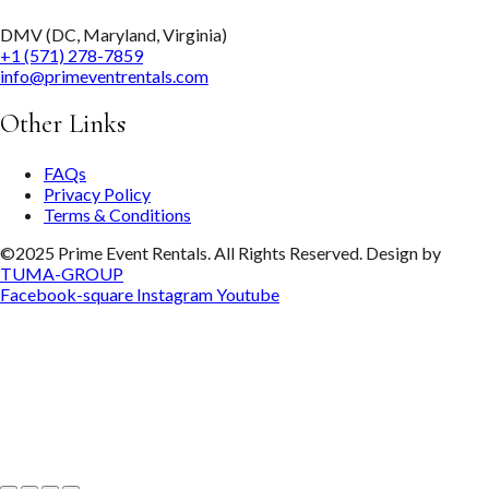
DMV (DC, Maryland, Virginia)
+1 (571) 278-7859
info@primeventrentals.com
Other Links
FAQs
Privacy Policy
Terms & Conditions
©2025 Prime Event Rentals. All Rights Reserved. Design by
TUMA-GROUP
Facebook-square
Instagram
Youtube