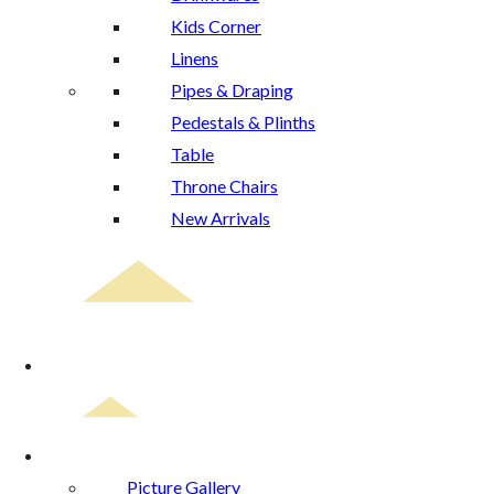
Kids Corner
Linens
Pipes & Draping
Pedestals & Plinths
Table
Throne Chairs
New Arrivals
Event Planning
Gallery
Picture Gallery