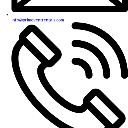
info@primeventrentals.com