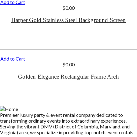
Add to Cart
$
0.00
Harper Gold Stainless Steel Background Screen
Add to Cart
$
0.00
Golden Elegance Rectangular Frame Arch
Premieer luxury party & event rental company dedicated to
transforming ordinary events into extraordinary experiences.
Serving the vibrant DMV (District of Columbia, Maryland, and
Virginia) area, we specialize in providing top-notch event rentals