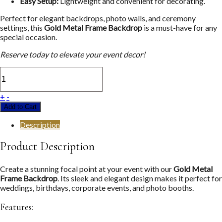
Easy Setup:
Lightweight and convenient for decorating.
Perfect for elegant backdrops, photo walls, and ceremony
settings, this
Gold Metal Frame Backdrop
is a must-have for any
special occasion.
Reserve today to elevate your event decor!
+
-
Add to Cart
Description
Product Description
Create a stunning focal point at your event with our
Gold Metal
Frame Backdrop
. Its sleek and elegant design makes it perfect for
weddings, birthdays, corporate events, and photo booths.
Features: