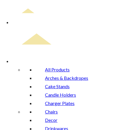
Home
Rental Catalog
All Products
Arches & Backdropes
Cake Stands
Candle Holders
Charger Plates
Chairs
Decor
Drinkwares