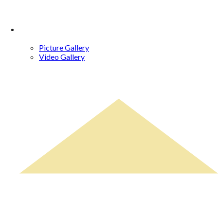
Gallery
Picture Gallery
Video Gallery