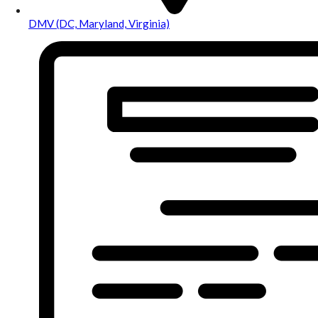
DMV (DC, Maryland, Virginia)