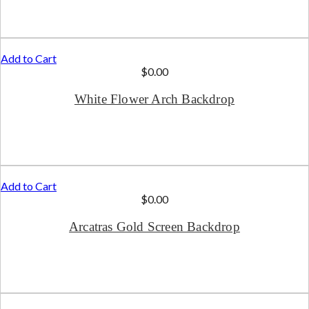
Add to Cart
$
0.00
White Flower Arch Backdrop
Add to Cart
$
0.00
Arcatras Gold Screen Backdrop