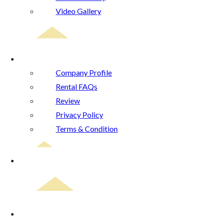
Video Gallery
About Us
Company Profile
Rental FAQs
Review
Privacy Policy
Terms & Condition
Blog
Contact Us