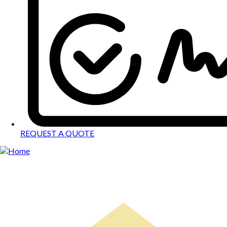
REQUEST A QUOTE