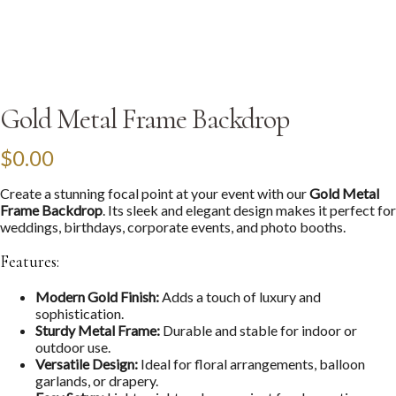
Gold Metal Frame Backdrop
$
0.00
Create a stunning focal point at your event with our
Gold Metal
Frame Backdrop
. Its sleek and elegant design makes it perfect for
weddings, birthdays, corporate events, and photo booths.
Features:
Modern Gold Finish:
Adds a touch of luxury and
sophistication.
Sturdy Metal Frame:
Durable and stable for indoor or
outdoor use.
Versatile Design:
Ideal for floral arrangements, balloon
garlands, or drapery.