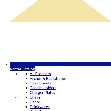
Rental Catalog
All Products
Arches & Backdropes
Cake Stands
Candle Holders
Charger Plates
Chairs
Decor
Drinkwares