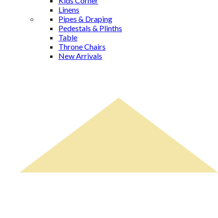
Kids Corner
Linens
Pipes & Draping
Pedestals & Plinths
Table
Throne Chairs
New Arrivals