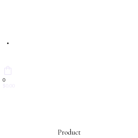
Contact Us
0
$
0.00
Product