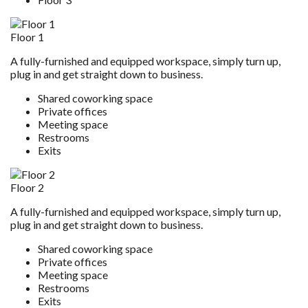
Floor 1
A fully-furnished and equipped workspace, simply turn up,
plug in and get straight down to business.
Shared coworking space
Private offices
Meeting space
Restrooms
Exits
Floor 2
A fully-furnished and equipped workspace, simply turn up,
plug in and get straight down to business.
Shared coworking space
Private offices
Meeting space
Restrooms
Exits