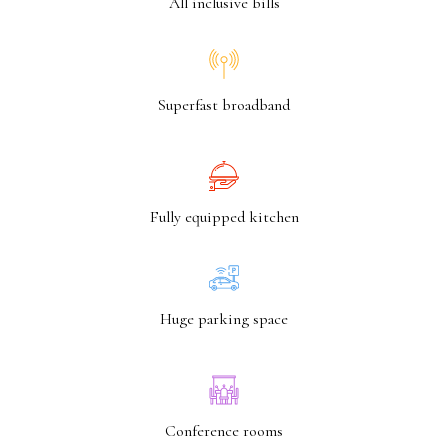
All inclusive bills
Superfast broadband
Fully equipped kitchen
Huge parking space
Conference rooms