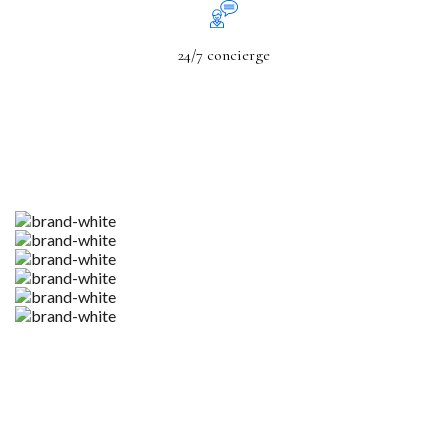
24/7 concierge
Codesk Gives You Unmatched Agility Without