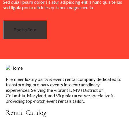
Sed quia lipsum dolor sit atur adipiscing elit is nunc quis tellus
sed ligula porta ultricies quis nec magna neulla.
Book a Tour
Premieer luxury party & event rental company dedicated to
transforming ordinary events into extraordinary
experiences. Serving the vibrant DMV (District of
Columbia, Maryland, and Virginia) area, we specialize in
providing top-notch event rentals tailor..
Rental Catalog