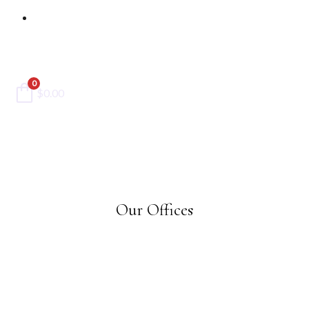
Contact Us
0
$
0.00
Our Offices