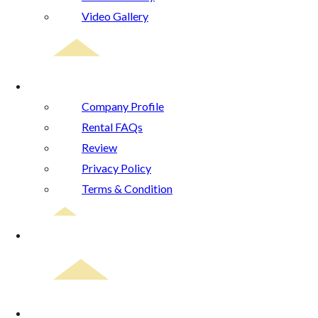
Video Gallery
About Us
Company Profile
Rental FAQs
Review
Privacy Policy
Terms & Condition
Blog
Contact Us