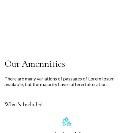
Our Amennities
There are many variations of passages of Lorem Ipsum
available, but the majority have suffered alteration.
What’s Included: