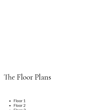
Compromising On Experience.
BOOK A TOUR
The Floor Plans
Floor 1
Floor 2
Floor 3