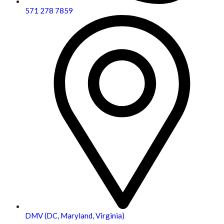
571 278 7859
DMV (DC, Maryland, Virginia)