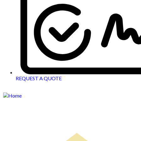
REQUEST A QUOTE