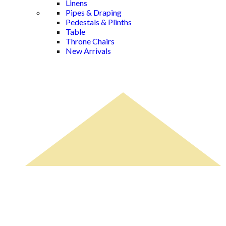
Linens
Pipes & Draping
Pedestals & Plinths
Table
Throne Chairs
New Arrivals