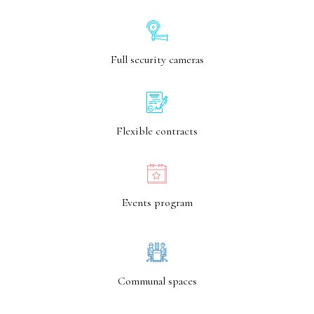
Full security cameras
Flexible contracts
Events program
Communal spaces