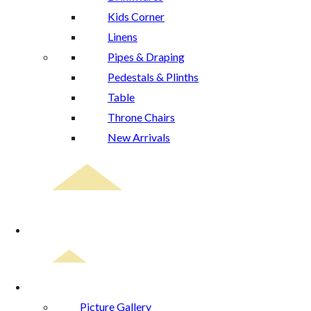
Kids Corner
Linens
Pipes & Draping
Pedestals & Plinths
Table
Throne Chairs
New Arrivals
Event Planning
Gallery
Picture Gallery