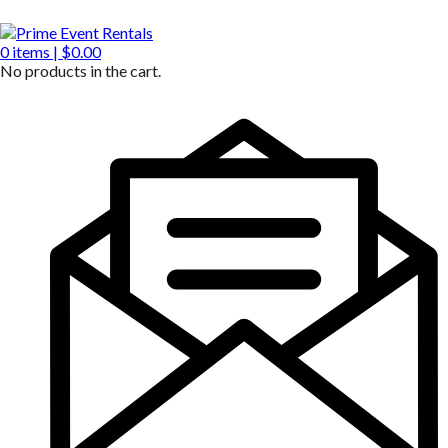
0
items |
$
0.00
No products in the cart.