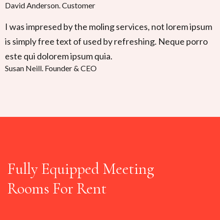
David Anderson
.
Customer
I was impresed by the moling services, not lorem ipsum
is simply free text of used by refreshing. Neque porro
este qui dolorem ipsum quia.
Susan Neill
.
Founder & CEO
Fully Equipped Meeting
Rooms For Rent