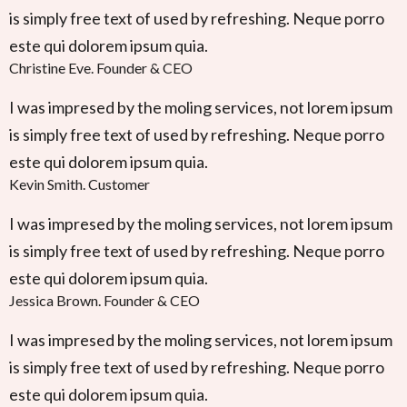
is simply free text of used by refreshing. Neque porro
este qui dolorem ipsum quia.
Christine Eve
.
Founder & CEO
I was impresed by the moling services, not lorem ipsum
is simply free text of used by refreshing. Neque porro
este qui dolorem ipsum quia.
Kevin Smith
.
Customer
I was impresed by the moling services, not lorem ipsum
is simply free text of used by refreshing. Neque porro
este qui dolorem ipsum quia.
Jessica Brown
.
Founder & CEO
I was impresed by the moling services, not lorem ipsum
is simply free text of used by refreshing. Neque porro
este qui dolorem ipsum quia.