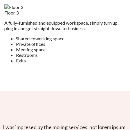
Floor 3
A fully-furnished and equipped workspace, simply turn up,
plug in and get straight down to business.
Shared coworking space
Private offices
Meeting space
Restrooms
Exits
I was impresed by the moling services, not lorem ipsum