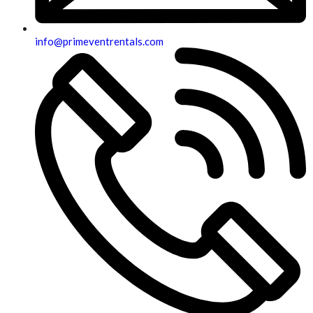
info@primeventrentals.com