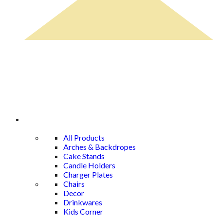
Rental Catalog
All Products
Arches & Backdropes
Cake Stands
Candle Holders
Charger Plates
Chairs
Decor
Drinkwares
Kids Corner