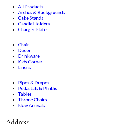
All Products
Arches & Backgrounds
Cake Stands
Candle Holders
Charger Plates
Chair
Decor
Drinkware
Kids Corner
Linens
Pipes & Drapes
Pedastals & Plinths
Tables
Throne Chairs
New Arrivals
Address