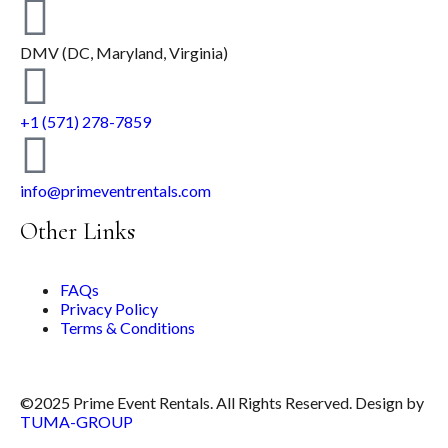
DMV (DC, Maryland, Virginia)
+1 (571) 278-7859
info@primeventrentals.com
Other Links
FAQs
Privacy Policy
Terms & Conditions
©2025 Prime Event Rentals. All Rights Reserved. Design by
TUMA-GROUP