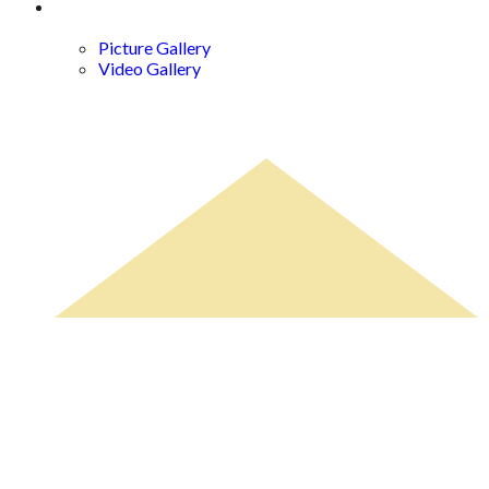
Gallery
Picture Gallery
Video Gallery