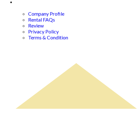
About Us
Company Profile
Rental FAQs
Review
Privacy Policy
Terms & Condition