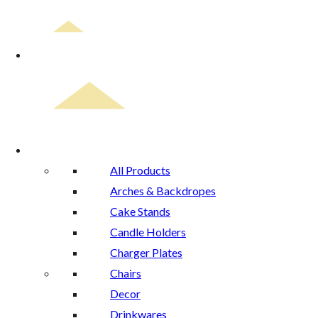
Home
Rental Catalog
All Products
Arches & Backdropes
Cake Stands
Candle Holders
Charger Plates
Chairs
Decor
Drinkwares