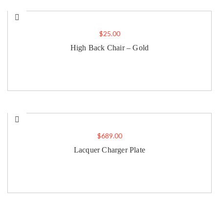
$
25.00
High Back Chair – Gold
$
689.00
Lacquer Charger Plate