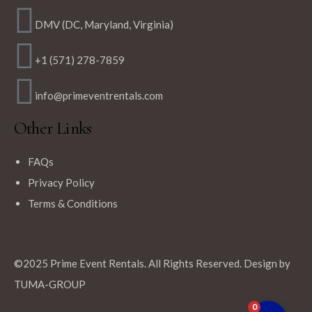
DMV (DC, Maryland, Virginia)
+1 (571) 278-7859
info@primeventrentals.com
Other Links
FAQs
Privacy Policy
Terms & Conditions
©2025 Prime Event Rentals. All Rights Reserved. Design by
TUMA-GROUP
0