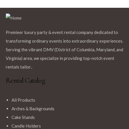
Premieer luxury party & event rental company dedicated to
transforming ordinary events into extraordinary experiences.
Serving the vibrant DMV (District of Columbia, Maryland, and
Virginia) area, we specialize in providing top-notch event
rentals tailor..
Rental Catalog
All Products
Arches & Backgrounds
Cake Stands
Candle Holders