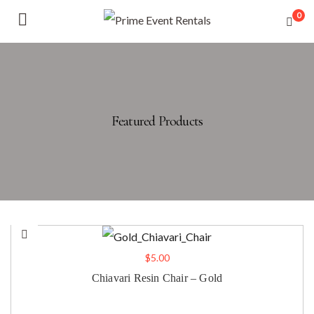
0
Featured Products
$
5.00
Chiavari Resin Chair – Gold