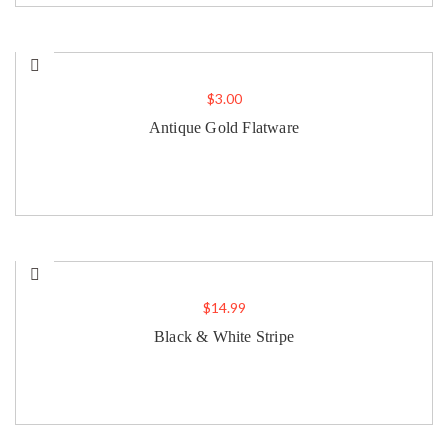
$
3.00
Antique Gold Flatware
$
14.99
Black & White Stripe