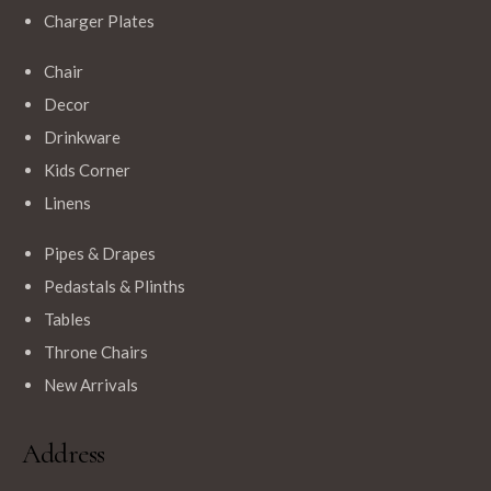
Charger Plates
Chair
Decor
Drinkware
Kids Corner
Linens
Pipes & Drapes
Pedastals & Plinths
Tables
Throne Chairs
New Arrivals
Address