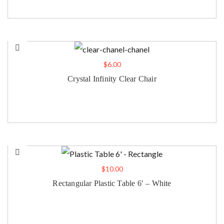
$
6.00
Crystal Infinity Clear Chair
$
10.00
Rectangular Plastic Table 6′ – White