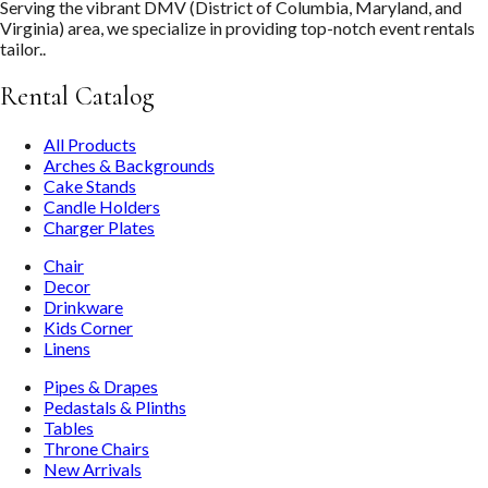
Serving the vibrant DMV (District of Columbia, Maryland, and
Virginia) area, we specialize in providing top-notch event rentals
tailor..
Rental Catalog
All Products
Arches & Backgrounds
Cake Stands
Candle Holders
Charger Plates
Chair
Decor
Drinkware
Kids Corner
Linens
Pipes & Drapes
Pedastals & Plinths
Tables
Throne Chairs
New Arrivals