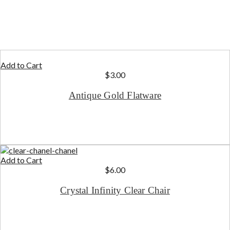
Add to Cart
$
3.00
Antique Gold Flatware
Add to Cart
$
6.00
Crystal Infinity Clear Chair