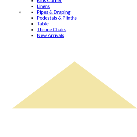
Kids Corner
Linens
Pipes & Draping
Pedestals & Plinths
Table
Throne Chairs
New Arrivals