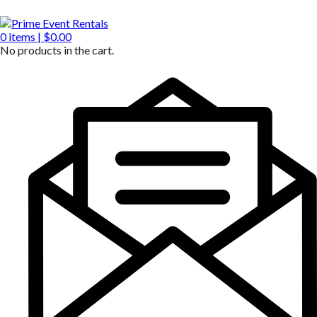
0
items |
$
0.00
No products in the cart.