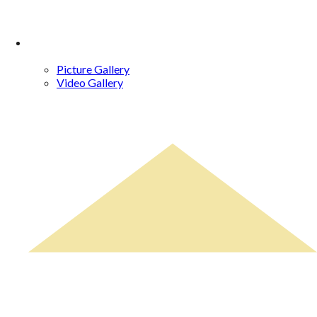
Gallery
Picture Gallery
Video Gallery