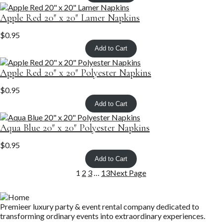
Apple Red 20″ x 20″ Lamer Napkins
$
0.95
Add to Cart
Apple Red 20″ x 20″ Polyester Napkins
$
0.95
Add to Cart
Aqua Blue 20″ x 20″ Polyester Napkins
$
0.95
Add to Cart
1
2
3
…
13
Next Page
Premieer luxury party & event rental company dedicated to
transforming ordinary events into extraordinary experiences.