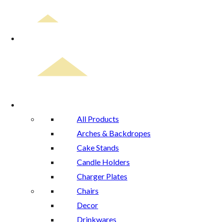
Home
Rental Catalog
All Products
Arches & Backdropes
Cake Stands
Candle Holders
Charger Plates
Chairs
Decor
Drinkwares