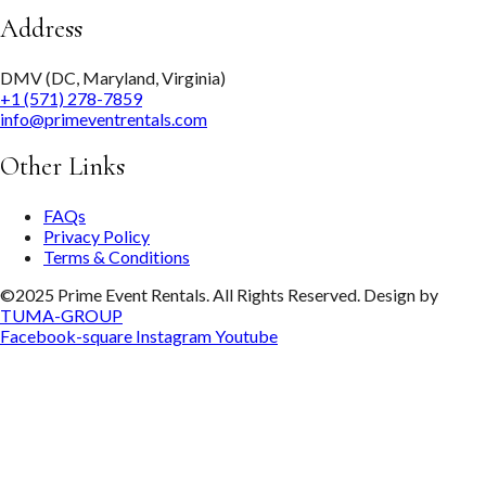
Address
DMV (DC, Maryland, Virginia)
+1 (571) 278-7859
info@primeventrentals.com
Other Links
FAQs
Privacy Policy
Terms & Conditions
©2025 Prime Event Rentals. All Rights Reserved. Design by
TUMA-GROUP
Facebook-square
Instagram
Youtube