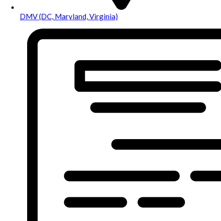
DMV (DC, Maryland, Virginia)