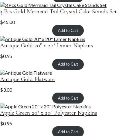
3 Pcs Gold Mermaid Tail Crystal Cake Stands Set
$
45.00
Add to Cart
Antique Gold 20″ x 20″ Lamer Napkins
$
0.95
Add to Cart
Antique Gold Flatware
$
3.00
Add to Cart
Apple Green 20″ x 20″ Polyester Napkins
$
0.95
Add to Cart