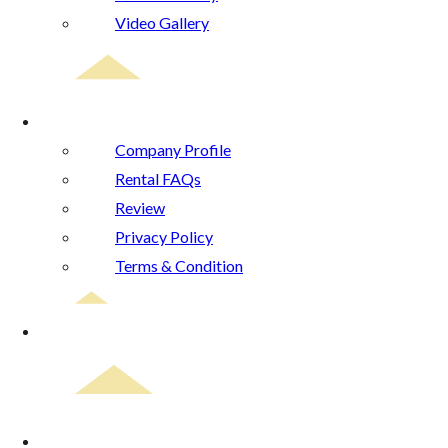
Video Gallery
About Us
Company Profile
Rental FAQs
Review
Privacy Policy
Terms & Condition
Blog
Contact Us