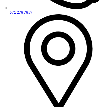
571 278 7859