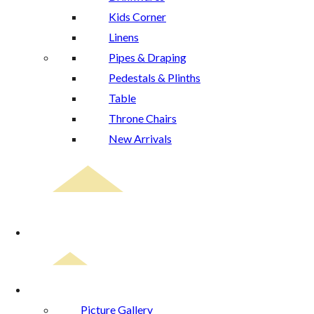
Kids Corner
Linens
Pipes & Draping
Pedestals & Plinths
Table
Throne Chairs
New Arrivals
Event Planning
Gallery
Picture Gallery