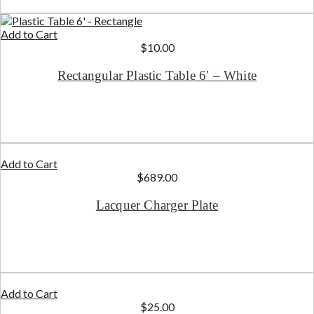
Add to Cart
$
10.00
Rectangular Plastic Table 6′ – White
Add to Cart
$
689.00
Lacquer Charger Plate
Add to Cart
$
25.00