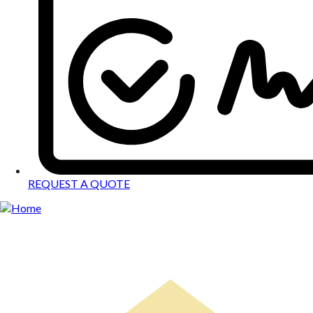
REQUEST A QUOTE