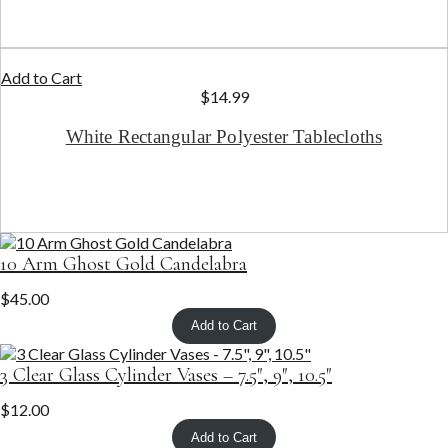
Add to Cart
$
14.99
White Rectangular Polyester Tablecloths
10 Arm Ghost Gold Candelabra
$
45.00
Add to Cart
3 Clear Glass Cylinder Vases – 7.5″, 9″, 10.5″
$
12.00
Add to Cart