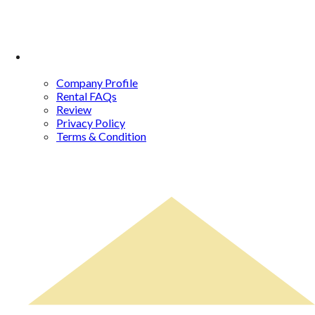
About Us
Company Profile
Rental FAQs
Review
Privacy Policy
Terms & Condition