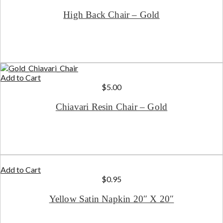
High Back Chair – Gold
Add to Cart
$
5.00
Chiavari Resin Chair – Gold
Add to Cart
$
0.95
Yellow Satin Napkin 20″ X 20″