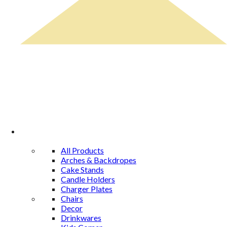
Rental Catalog
All Products
Arches & Backdropes
Cake Stands
Candle Holders
Charger Plates
Chairs
Decor
Drinkwares