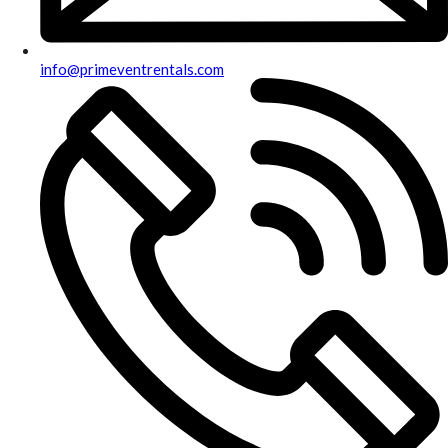
info@primeventrentals.com