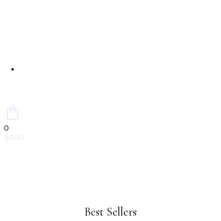
Contact Us
0
$
0.00
Best Sellers